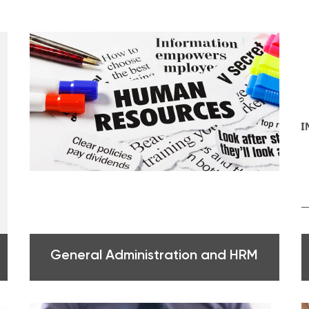
General Administration and HRM