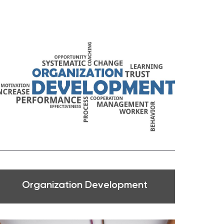
Organization Development