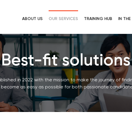
ABOUT US
OUR SERVICES
TRAINING HUB
IN TH
Best-fit solutions
shed in 2022 with the mission to make the journey of find
 become as easy as possible for both passionate candidate