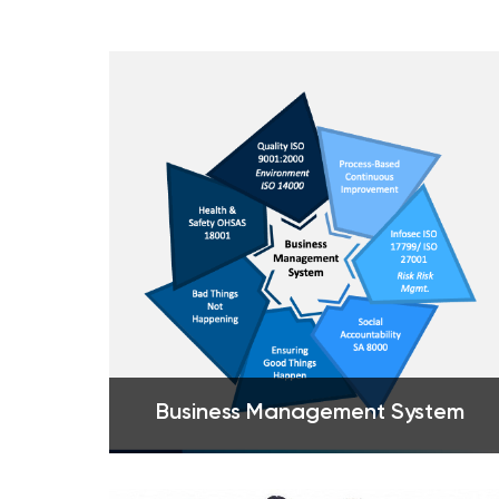
Business Management System