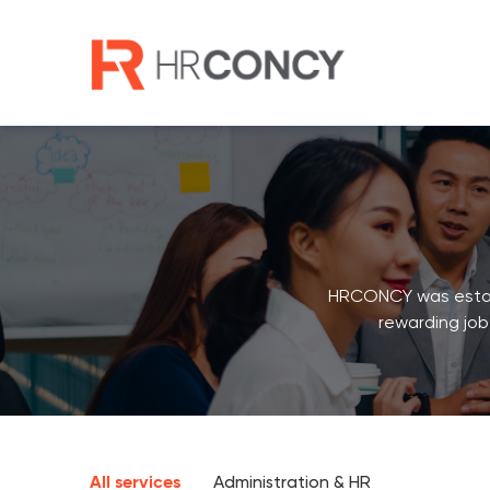
Skip
to
content
HRCONCY was establi
rewarding job
All services
Administration & HR