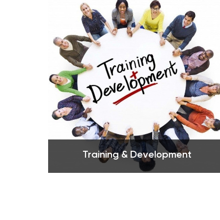
See more
Training & Development
See more