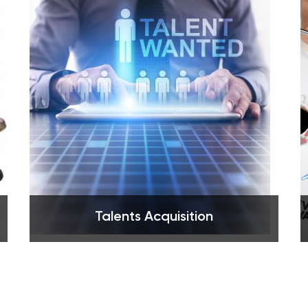
See more
Talents Acquisition
See more