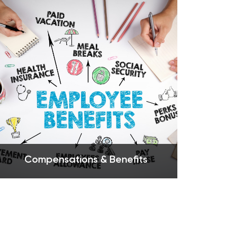
See more
Compensations & Benefits
See more