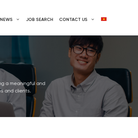
E NEWS
JOB SEARCH
CONTACT US
ing a meaningful and
s and clients.