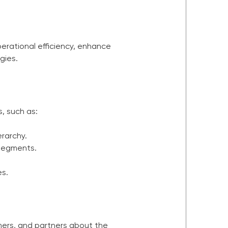
perational efficiency, enhance
gies.
, such as:
rarchy.
 segments.
es.
mers, and partners about the