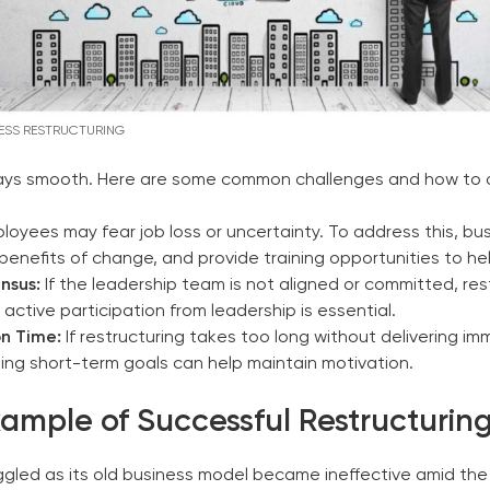
ESS RESTRUCTURING
always smooth. Here are some common challenges and how to
loyees may fear job loss or uncertainty. To address this, 
 benefits of change, and provide training opportunities to 
nsus:
If the leadership team is not aligned or committed, re
h active participation from leadership is essential.
n Time:
If restructuring takes too long without delivering im
ing short-term goals can help maintain motivation.
xample of Successful Restructurin
uggled as its old business model became ineffective amid th