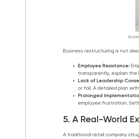
BUSIN
Business restructuring is not 
Employee Resistance:
Emp
transparently, explain the
Lack of Leadership Conse
or fail. A detailed plan wit
Prolonged Implementatio
employee frustration. Sett
5. A Real-World E
A traditional retail company str