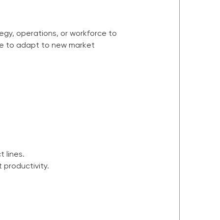
tegy, operations, or workforce to
move to adapt to new market
 lines.
productivity.