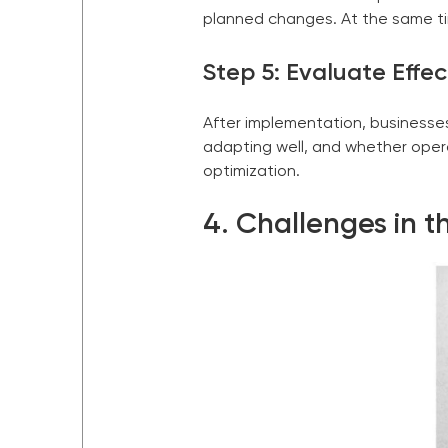
planned changes. At the same ti
Step 5: Evaluate Effe
After implementation, businesse
adapting well, and whether opera
optimization.
4. Challenges in t