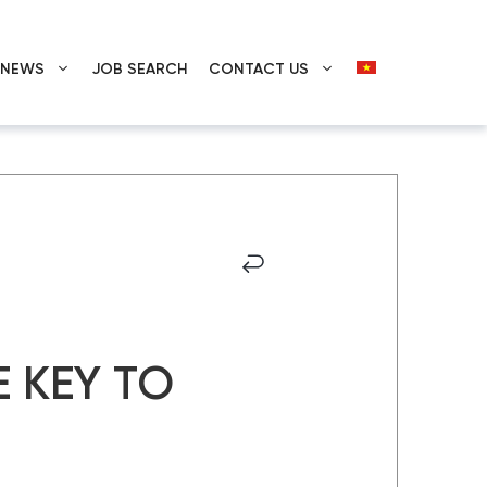
E NEWS
JOB SEARCH
CONTACT US
 KEY TO