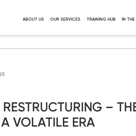
ABOUT US
OUR SERVICES
TRAINING HUB
IN TH
25
RESTRUCTURING – THE
 A VOLATILE ERA