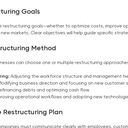
cturing Goals
 the restructuring goals—whether to optimize costs, improve o
new markets. Clear objectives will help guide specific strate
tructuring Method
inesses can choose one or multiple restructuring approaches
ring:
Adjusting the workforce structure and management hie
odifying business direction and focusing on new customer
financing debts and optimizing cash flow.
roving operational workflows and adopting new technologi
 Restructuring Plan
. Companies must communicate clearly with employees, custo