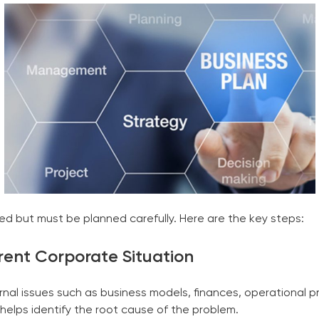
ed but must be planned carefully. Here are the key steps:
rrent
Corporate
Situation
al issues such as business models, finances, operational pr
 helps identify the root cause of the problem.