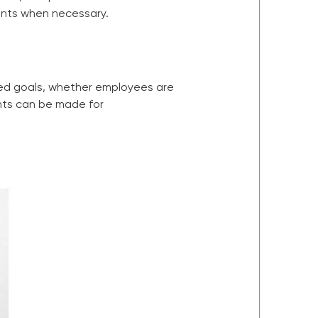
ents when necessary.
ded goals, whether employees are
ents can be made for