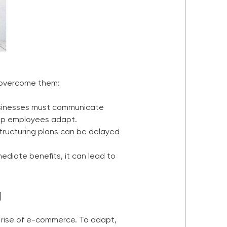
 overcome them:
businesses must communicate
help employees adapt.
structuring plans can be delayed
mediate benefits, it can lead to
g
e rise of e-commerce. To adapt,