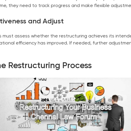
me, they need to track progress and make flexible adjustm
ctiveness and Adjust
s must assess whether the restructuring achieves its inten
tional efficiency has improved. If needed, further adjustm
he Restructuring Process