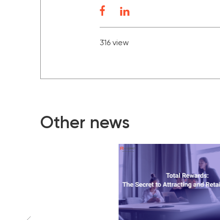
316 view
Other news