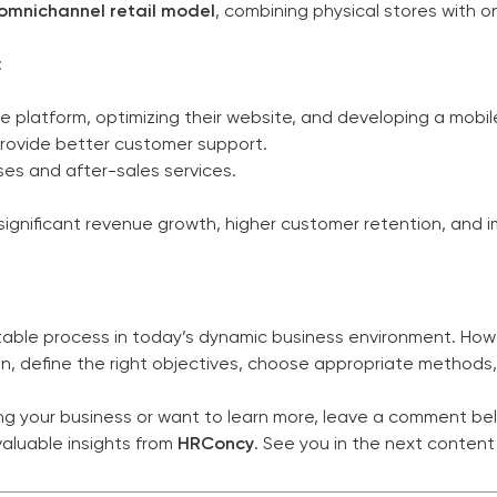
omnichannel retail model
, combining physical stores with on
:
 platform, optimizing their website, and developing a mobil
rovide better customer support.
ses and after-sales services.
ignificant revenue growth, higher customer retention, and i
itable process in today’s dynamic business environment. Howe
n, define the right objectives, choose appropriate methods
ring your business or want to learn more, leave a comment be
aluable insights from
HRConcy
. See you in the next content 