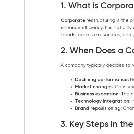
1. What is Corpora
Corporate
restructuring is the 
enhance efficiency. It is not onl
trends, optimize resources, and
2. When Does a
C
A company typically decides to 
Declining performance:
Re
Market changes:
Consumer
Business expansion:
The c
Technology integration:
I
Brand repositioning:
Chang
3. Key Steps in th