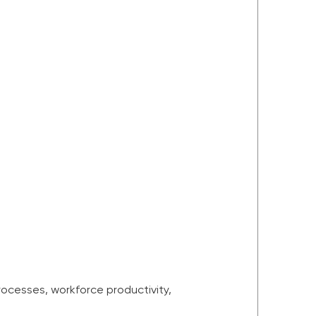
ocesses, workforce productivity,