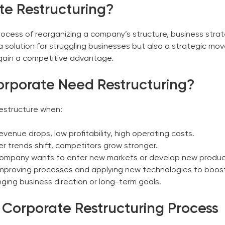
te Restructuring?
process of reorganizing a company’s structure, business stra
y a solution for struggling businesses but also a strategic 
 gain a competitive advantage.
orporate
Need Restructuring?
restructure when:
venue drops, low profitability, high operating costs.
 trends shift, competitors grow stronger.
ompany wants to enter new markets or develop new product
mproving processes and applying new technologies to boost 
ing business direction or long-term goals.
e
Corporate
Restructuring Process