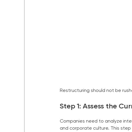
Restructuring should not be rush
Step 1: Assess the Cu
Companies need to analyze intern
and corporate culture. This step