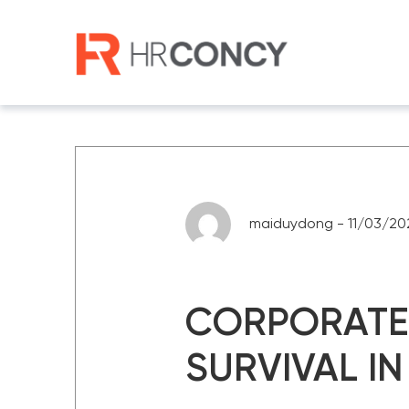
Skip
to
content
maiduydong - 11/03/20
CORPORATE 
SURVIVAL IN