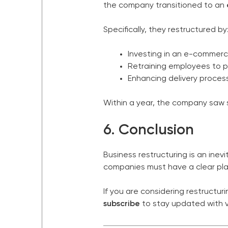
the company transitioned to an
Specifically, they restructured by
Investing in an e-commerce
Retraining employees to p
Enhancing delivery proces
Within a year, the company saw s
6. Conclusion
Business restructuring is an inev
companies must have a clear pla
If you are considering restructu
subscribe
to stay updated with v