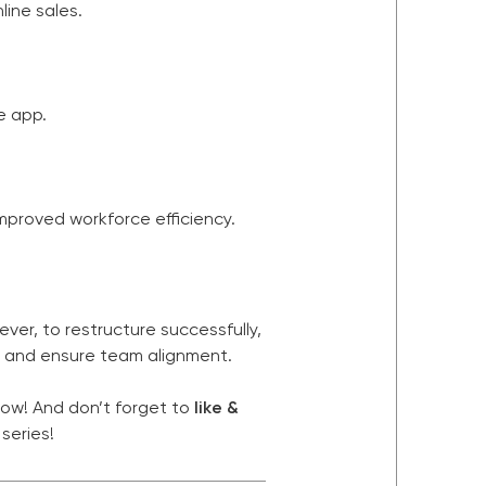
line sales.
e app.
mproved workforce efficiency.
ver, to restructure successfully,
, and ensure team alignment.
low! And don’t forget to
like &
series!