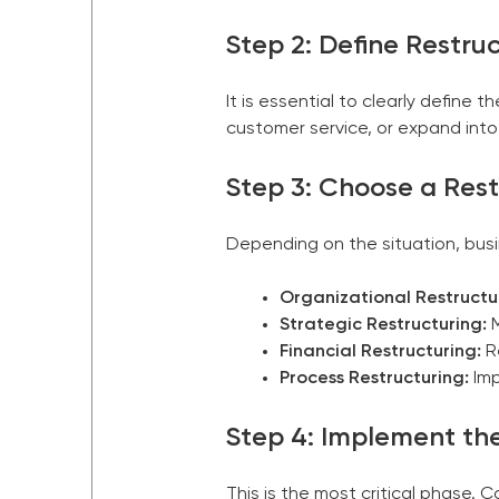
Step 2: Define Restru
It is essential to clearly define
customer service, or expand into 
Step 3: Choose a Res
Depending on the situation, bus
Organizational Restructu
Strategic Restructuring:
M
Financial Restructuring:
Re
Process Restructuring:
Imp
Step 4: Implement the
This is the most critical phase