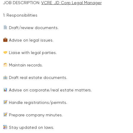
JOB DESCRIPTION:
VCRE_JD_Corp Legal Manager
1: Responsibilities
Draft/review documents.
Advise on legal issues.
Liaise with legal parties.
Maintain records.
Draft real estate documents.
Advise on corporate/real estate matters.
Handle registrations/permits.
Prepare company minutes.
Stay updated on laws.