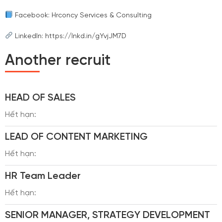
Facebook: Hrconcy Services & Consulting
LinkedIn: https://lnkd.in/gYvjJM7D
Another recruit
HEAD OF SALES
Hết hạn:
LEAD OF CONTENT MARKETING
Hết hạn:
HR Team Leader
Hết hạn:
SENIOR MANAGER, STRATEGY DEVELOPMENT