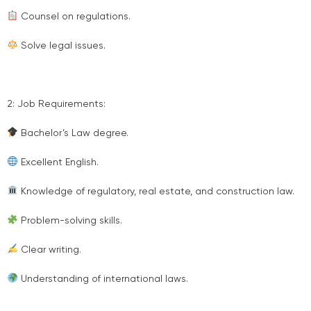
Counsel on regulations.
Solve legal issues.
2: Job Requirements:
Bachelor’s Law degree.
Excellent English.
Knowledge of regulatory, real estate, and construction law.
Problem-solving skills.
Clear writing.
Understanding of international laws.