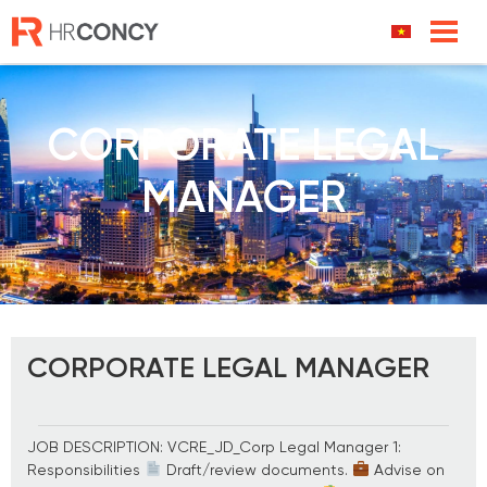
Skip
to
content
CORPORATE LEGAL
MANAGER
CORPORATE LEGAL MANAGER
JOB DESCRIPTION: VCRE_JD_Corp Legal Manager 1:
Responsibilities
Draft/review documents.
Advise on