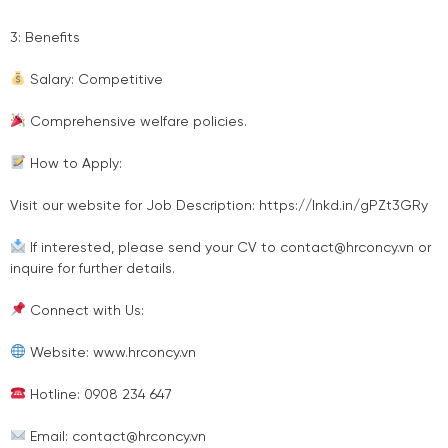
3: Benefits
Salary: Competitive
Comprehensive welfare policies.
How to Apply:
Visit our website for Job Description: https://lnkd.in/gPZt3GRy
If interested, please send your CV to contact@hrconcy.vn or
inquire for further details.
Connect with Us:
Website: www.hrconcy.vn
Hotline: 0908 234 647
Email: contact@hrconcy.vn