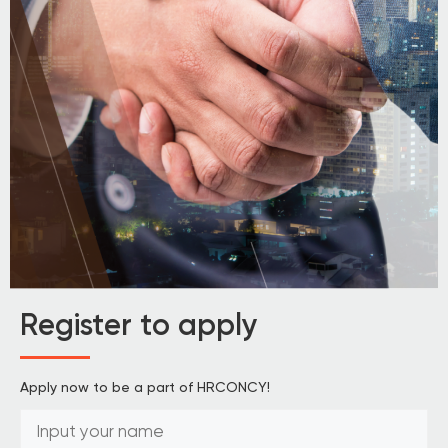
Register to apply
Apply now to be a part of HRCONCY!