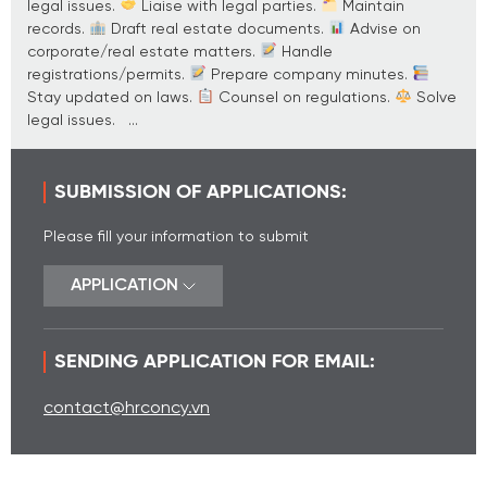
legal issues.
Liaise with legal parties.
Maintain
records.
Draft real estate documents.
Advise on
corporate/real estate matters.
Handle
registrations/permits.
Prepare company minutes.
Stay updated on laws.
Counsel on regulations.
Solve
legal issues. ...
SUBMISSION OF APPLICATIONS:
Please fill your information to submit
APPLICATION
SENDING APPLICATION FOR EMAIL:
contact@hrconcy.vn