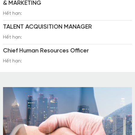
& MARKETING
Hết hạn:
TALENT ACQUISITION MANAGER
Hết hạn:
Chief Human Resources Officer
Hết hạn: