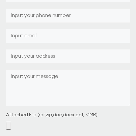
Attached File (rar,zip,doc,docx,pdf, <1MB)