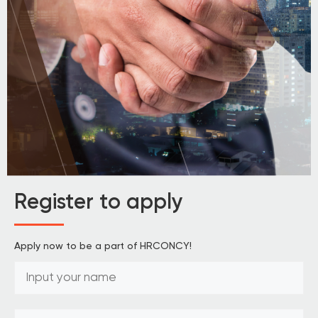
Register to apply
Apply now to be a part of HRCONCY!