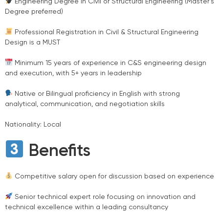
Engineering Degree in Civil or Structural Engineering (Master’s
Degree preferred)
Professional Registration in Civil & Structural Engineering
Design is a MUST
Minimum 15 years of experience in C&S engineering design
and execution, with 5+ years in leadership
Native or Bilingual proficiency in English with strong
analytical, communication, and negotiation skills
Nationality: Local
Benefits
Competitive salary open for discussion based on experience
Senior technical expert role focusing on innovation and
technical excellence within a leading consultancy