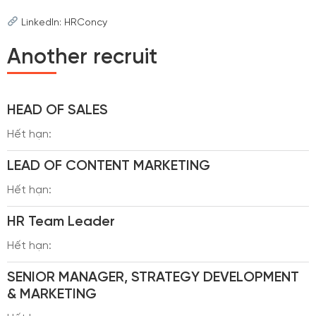
LinkedIn: HRConcy
Another recruit
HEAD OF SALES
Hết hạn:
LEAD OF CONTENT MARKETING
Hết hạn:
HR Team Leader
Hết hạn:
SENIOR MANAGER, STRATEGY DEVELOPMENT
& MARKETING