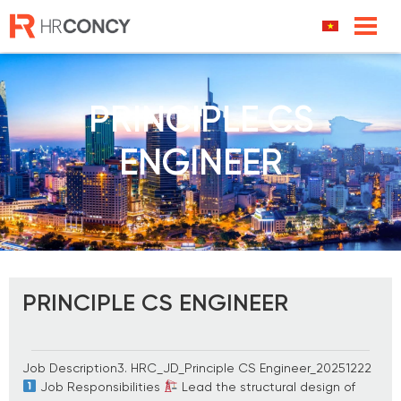
Skip
to
content
PRINCIPLE CS
ENGINEER
PRINCIPLE CS ENGINEER
Job Description3. HRC_JD_Principle CS Engineer_20251222
Job Responsibilities
Lead the structural design of