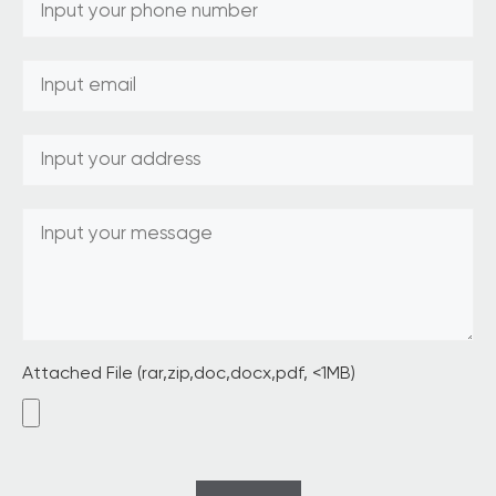
Attached File (rar,zip,doc,docx,pdf, <1MB)