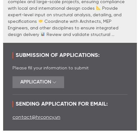
complex and large-scale projects, ensuring compliance
with local and international design codes
Provide
expert-level input on structural analysis, detailing, and
specifications
Coordinate with Architects, MEP
Engineers, and other disciplines to ensure integrated
design delivery
Review and validate structural ...
SUBMISSION OF APPLICATIONS:
Please fill your information to submit
APPLICATION
SENDING APPLICATION FOR EMAIL:
contact@hrconcy.vn