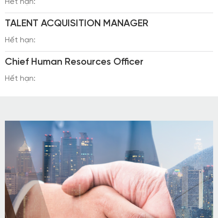
Hết hạn:
TALENT ACQUISITION MANAGER
Hết hạn:
Chief Human Resources Officer
Hết hạn: