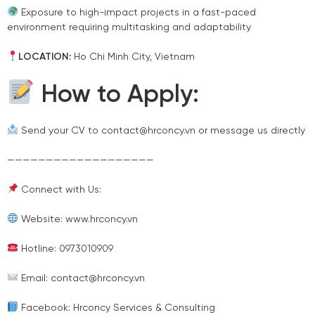
Exposure to high-impact projects in a fast-paced
environment requiring multitasking and adaptability
LOCATION:
Ho Chi Minh City, Vietnam
How to Apply:
Send your CV to contact@hrconcy.vn or message us directly
———————————————————
Connect with Us:
Website: www.hrconcy.vn
Hotline: 0973010909
Email: contact@hrconcy.vn
Facebook: Hrconcy Services & Consulting