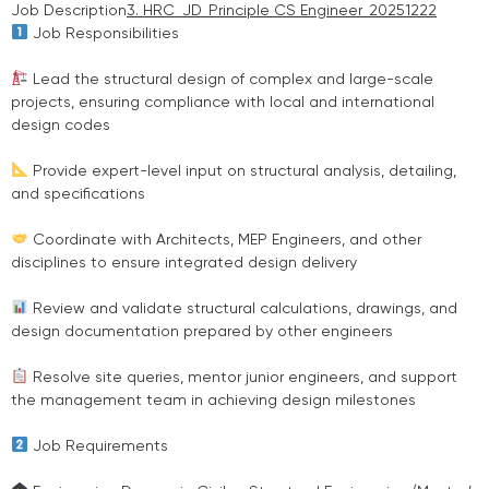
Job Description
3. HRC_JD_Principle CS Engineer_20251222
Job Responsibilities
Lead the structural design of complex and large-scale
projects, ensuring compliance with local and international
design codes
Provide expert-level input on structural analysis, detailing,
and specifications
Coordinate with Architects, MEP Engineers, and other
disciplines to ensure integrated design delivery
Review and validate structural calculations, drawings, and
design documentation prepared by other engineers
Resolve site queries, mentor junior engineers, and support
the management team in achieving design milestones
Job Requirements