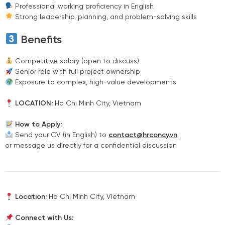
Professional working proficiency in English
Strong leadership, planning, and problem-solving skills
Benefits
Competitive salary (open to discuss)
Senior role with full project ownership
Exposure to complex, high-value developments
LOCATION:
Ho Chi Minh City, Vietnam
How to Apply:
Send your CV (in English) to
contact@hrconcy.vn
or message us directly for a confidential discussion
Location:
Ho Chi Minh City, Vietnam
Connect with Us: