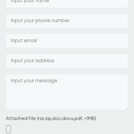
Attached File (rar,zip,doc,docx,pdf, <1MB)