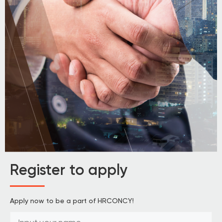
Register to apply
Apply now to be a part of HRCONCY!