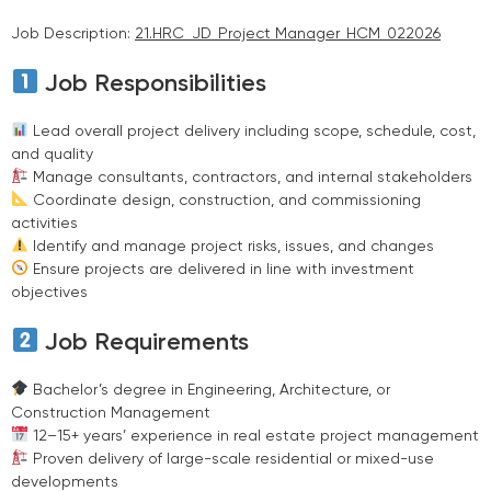
Job Description:
21.HRC_JD_Project Manager_HCM_022026
Job Responsibilities
Lead overall project delivery including scope, schedule, cost,
and quality
Manage consultants, contractors, and internal stakeholders
Coordinate design, construction, and commissioning
activities
Identify and manage project risks, issues, and changes
Ensure projects are delivered in line with investment
objectives
Job Requirements
Bachelor’s degree in Engineering, Architecture, or
Construction Management
12–15+ years’ experience in real estate project management
Proven delivery of large-scale residential or mixed-use
developments