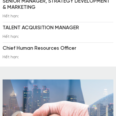
SENIOR MANAGER, STRATEGY DEVELOPMENT
& MARKETING
Hết hạn:
TALENT ACQUISITION MANAGER
Hết hạn:
Chief Human Resources Officer
Hết hạn: