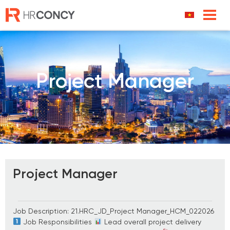
Skip
to
content
Project Manager
Project Manager
Job Description: 21.HRC_JD_Project Manager_HCM_022026
Job Responsibilities
Lead overall project delivery