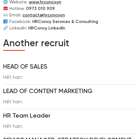
Website:
www.hrconcy.vn
Hotline:
0973 010 909
Email:
contact@hrconcy.vn
Facebook:
HRConcy Services & Consulting
LinkedIn:
HRConcy LinkedIn
Another recruit
HEAD OF SALES
Hết hạn:
LEAD OF CONTENT MARKETING
Hết hạn:
HR Team Leader
Hết hạn: