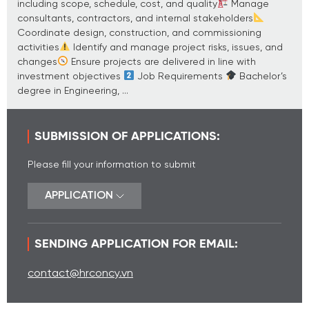
including scope, schedule, cost, and quality
Manage
consultants, contractors, and internal stakeholders
Coordinate design, construction, and commissioning
activities
Identify and manage project risks, issues, and
changes
Ensure projects are delivered in line with
investment objectives
Job Requirements
Bachelor’s
degree in Engineering, ...
SUBMISSION OF APPLICATIONS:
Please fill your information to submit
APPLICATION
SENDING APPLICATION FOR EMAIL:
contact@hrconcy.vn