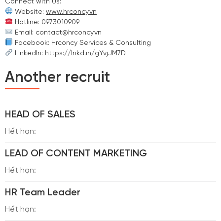
Connect with Us:
Website:
www.hrconcy.vn
Hotline: 0973010909
Email: contact@hrconcy.vn
Facebook: Hrconcy Services & Consulting
LinkedIn:
https://lnkd.in/gYvjJM7D
Another recruit
HEAD OF SALES
Hết hạn:
LEAD OF CONTENT MARKETING
Hết hạn:
HR Team Leader
Hết hạn: