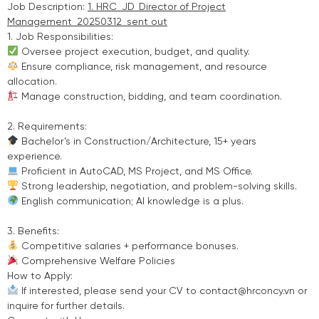
Job Description:
1. HRC_JD_Director of Project
Management_20250312_sent out
1. Job Responsibilities:
Oversee project execution, budget, and quality.
Ensure compliance, risk management, and resource
allocation.
Manage construction, bidding, and team coordination.
2. Requirements:
Bachelor’s in Construction/Architecture, 15+ years
experience.
Proficient in AutoCAD, MS Project, and MS Office.
Strong leadership, negotiation, and problem-solving skills.
English communication; AI knowledge is a plus.
3. Benefits:
Competitive salaries + performance bonuses.
Comprehensive Welfare Policies
How to Apply:
If interested, please send your CV to contact@hrconcy.vn or
inquire for further details.