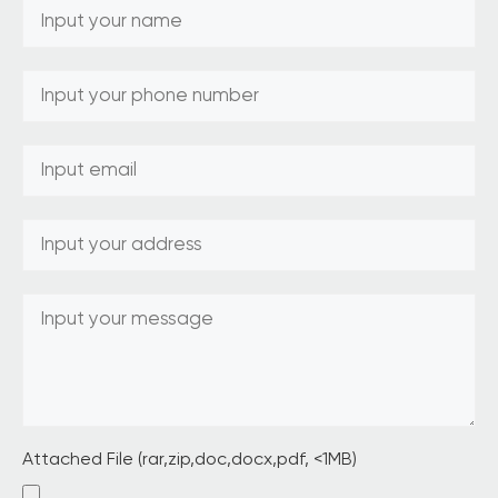
Attached File (rar,zip,doc,docx,pdf, <1MB)