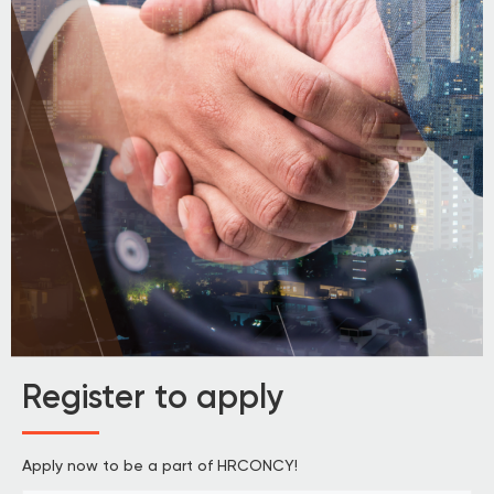
Register to apply
Apply now to be a part of HRCONCY!