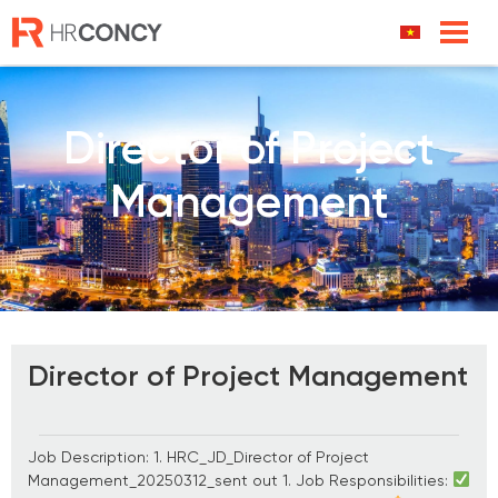
Skip
to
content
Director of Project
Management
Director of Project Management
Job Description: 1. HRC_JD_Director of Project
Management_20250312_sent out 1. Job Responsibilities: