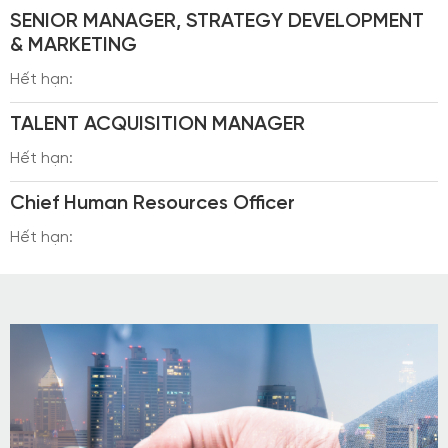
SENIOR MANAGER, STRATEGY DEVELOPMENT
& MARKETING
Hết hạn:
TALENT ACQUISITION MANAGER
Hết hạn:
Chief Human Resources Officer
Hết hạn: