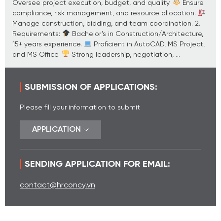
Oversee project execution, budget, and quality.
Ensure
compliance, risk management, and resource allocation.
Manage construction, bidding, and team coordination. 2.
Requirements:
Bachelor’s in Construction/Architecture,
15+ years experience.
Proficient in AutoCAD, MS Project,
and MS Office.
Strong leadership, negotiation, ...
SUBMISSION OF APPLICATIONS:
Please fill your information to submit
APPLICATION
SENDING APPLICATION FOR EMAIL:
contact@hrconcy.vn