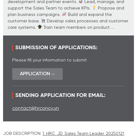
development and partner events.
Lead, manage, and
support the Sales Team to achieve KPIs.
Propose and
plan business campaigns.
Build and expand the
customer base.
Develop sales processes and customer
care systems.
Train team members on product ...
SUBMISSION OF APPLICATIONS:
Please fill your information to submit
APPLICATION
SENDING APPLICATION FOR EMAIL:
contact@hrconcy.vn
JOB DESCRIPTION:
1. HRC_JD_Sales Team Leader_20250121