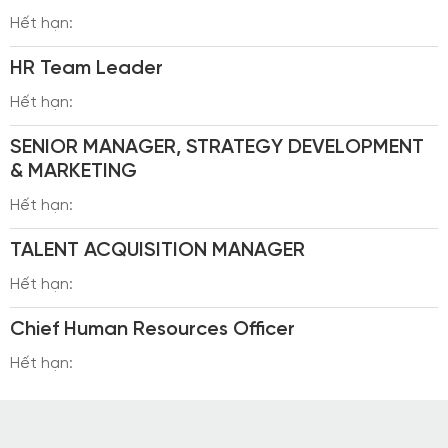
Hết hạn:
HR Team Leader
Hết hạn:
SENIOR MANAGER, STRATEGY DEVELOPMENT
& MARKETING
Hết hạn:
TALENT ACQUISITION MANAGER
Hết hạn:
Chief Human Resources Officer
Hết hạn: