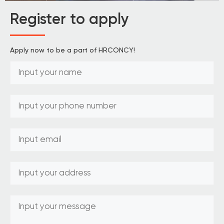
Register to apply
Apply now to be a part of HRCONCY!