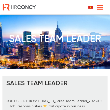
Skip
to
content
SALES TEAM LEADER
SALES TEAM LEADER
JOB DESCRIPTION: 1. HRC_JD_Sales Team Leader_20250121
1. Job Responsibilities
Participate in business