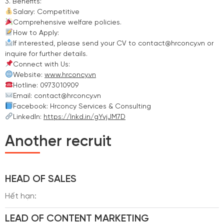
3. Benefits:
Salary: Competitive
Comprehensive welfare policies.
How to Apply:
If interested, please send your CV to contact@hrconcy.vn or
inquire for further details.
Connect with Us:
Website:
www.hrconcy.vn
Hotline: 0973010909
Email: contact@hrconcy.vn
Facebook: Hrconcy Services & Consulting
LinkedIn:
https://lnkd.in/gYvjJM7D
Another recruit
HEAD OF SALES
Hết hạn:
LEAD OF CONTENT MARKETING