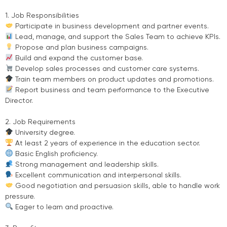
1. Job Responsibilities
Participate in business development and partner events.
Lead, manage, and support the Sales Team to achieve KPIs.
Propose and plan business campaigns.
Build and expand the customer base.
Develop sales processes and customer care systems.
Train team members on product updates and promotions.
Report business and team performance to the Executive
Director.
2. Job Requirements
University degree.
At least 2 years of experience in the education sector.
Basic English proficiency.
Strong management and leadership skills.
Excellent communication and interpersonal skills.
Good negotiation and persuasion skills, able to handle work
pressure.
Eager to learn and proactive.